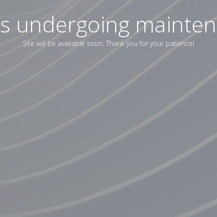
 is undergoing mainte
Site will be available soon. Thank you for your patience!