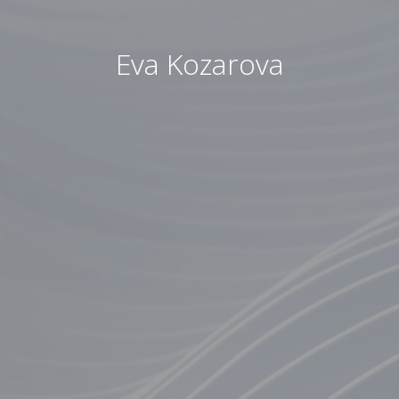
Eva Kozarova