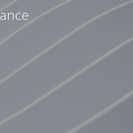
nance